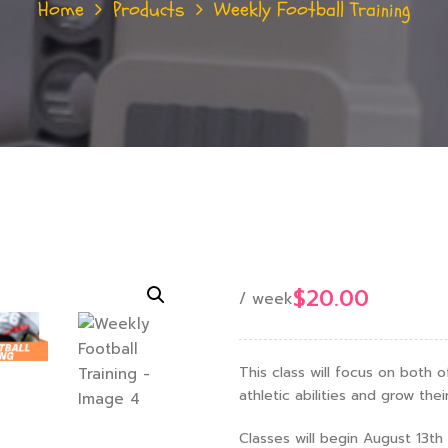
Home
Products
Weekly Football Training
$
20.00
/ week
This class will focus on both 
athletic abilities and grow thei
Classes will begin August 13t