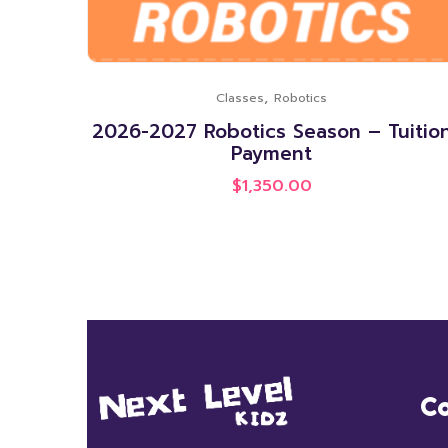
,
Classes
Robotics
2026-2027 Robotics Season – Tuitio
Payment
$
1,350.00
Co