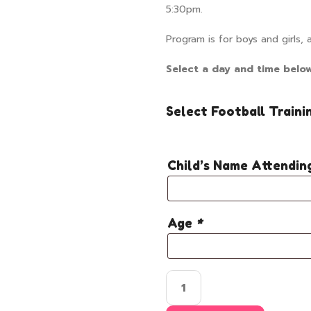
5:30pm.
Program is for boys and girls, 
Select a day and time belo
Select Football Traini
Child’s Name Attendi
Age
*