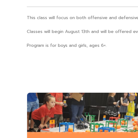
This class will focus on both offensive and defensive 
Classes will begin August 13th and will be offered
Program is for boys and girls, ages 6+.