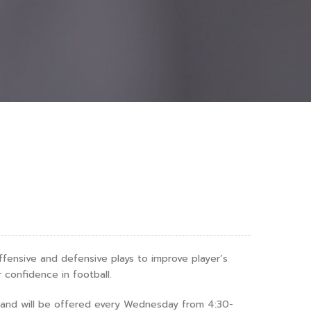
offensive and defensive plays to improve player’s
r confidence in football.
h and will be offered every Wednesday from 4:30-