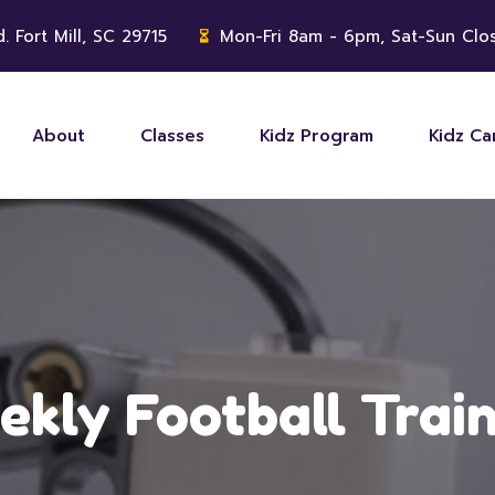
. Fort Mill, SC 29715
Mon-Fri 8am - 6pm, Sat-Sun Clo
About
Classes
Kidz Program
Kidz C
kly Football Trai