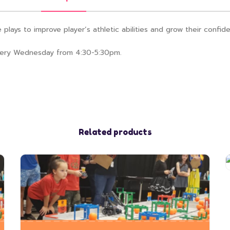
plays to improve player’s athletic abilities and grow their confide
 every Wednesday from 4:30-5:30pm.
Related products