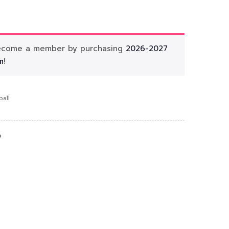
Become a member by purchasing
2026-2027
m
!
ball