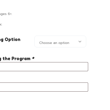
ages 6+.
w:
ng Option
Choose an option
ng the Program
*