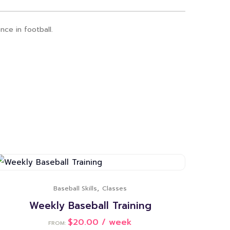
nce in football.
,
Baseball Skills
Classes
Weekly Baseball Training
$
20.00
/ week
FROM: