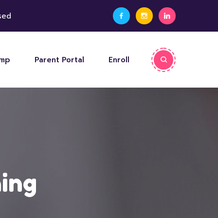
sed
amp
Parent Portal
Enroll
ning