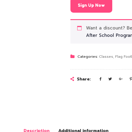
Sign Up Now
Want a discount? 
After School Progra
Categories:
Classes
,
Flag Foot
Share:
Description
Additional information