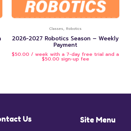
,
Classes
Robotics
n
2026-2027 Robotics Season – Weekly
Payment
$
50.00
/ week with a 7-day free trial and a
$
50.00
sign-up fee
ntact Us
Site Menu