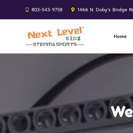
803-543-9758
1466 N. Doby's Bridge Rd
Home
Wee