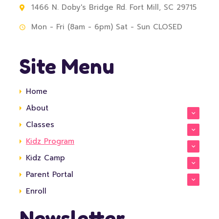
1466 N. Doby's Bridge Rd. Fort Mill, SC 29715
Mon - Fri (8am - 6pm) Sat - Sun CLOSED
Site Menu
Home
About
Classes
Kidz Program
Kidz Camp
Parent Portal
Enroll
Newsletter