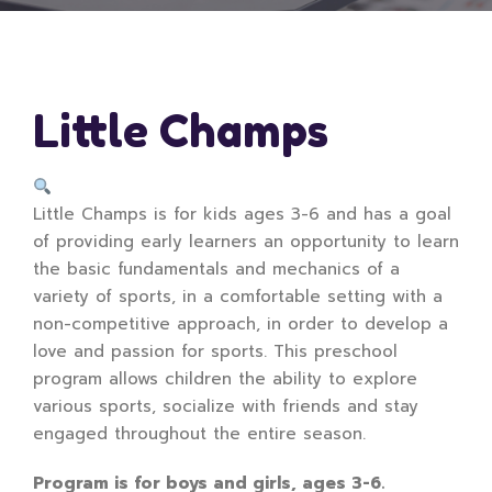
Little Champs
Little Champs is for kids ages 3-6 and has a goal
of providing early learners an opportunity to learn
the basic fundamentals and mechanics of a
variety of sports, in a comfortable setting with a
non-competitive approach, in order to develop a
love and passion for sports. This preschool
program allows children the ability to explore
various sports, socialize with friends and stay
engaged throughout the entire season.
Program is for boys and girls, ages 3-6.