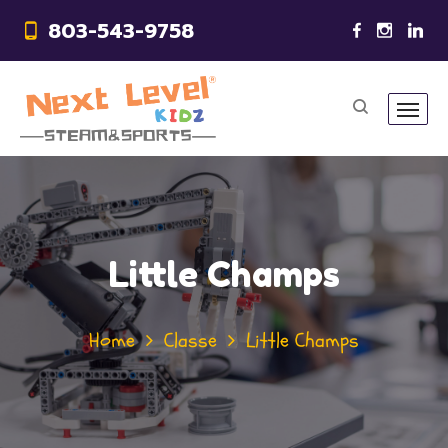
803-543-9758
Little Champs
Home
Classe
Little Champs