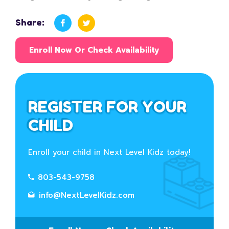
Share:
Enroll Now Or Check Availability
REGISTER FOR YOUR
CHILD
Enroll your child in Next Level Kidz today!
803-543-9758
info@NextLevelKidz.com