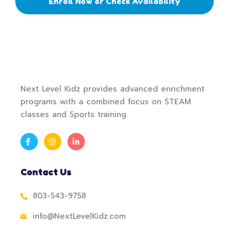
Enroll Now or Check Availability
Next Level Kidz provides advanced enrichment
programs with a combined focus on STEAM
classes and Sports training.
Contact Us
803-543-9758
info@NextLevelKidz.com