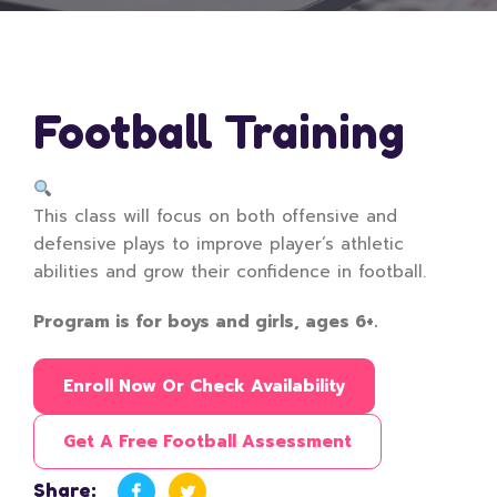
Football Training
This class will focus on both offensive and
defensive plays to improve player’s athletic
abilities and grow their confidence in football.
Program is for boys and girls, ages 6+.
Enroll Now Or Check Availability
Get A Free Football Assessment
Share: