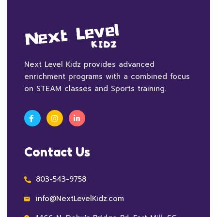
Next Level Kidz provides advanced
enrichment programs with a combined focus
on STEAM classes and Sports training.
Contact Us
803-543-9758
info@NextLevelKidz.com