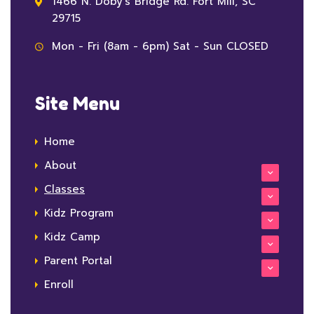
1466 N. Doby's Bridge Rd. Fort Mill, SC
29715
Mon - Fri (8am - 6pm) Sat - Sun CLOSED
Site Menu
Home
About
Classes
Kidz Program
Kidz Camp
Parent Portal
Enroll