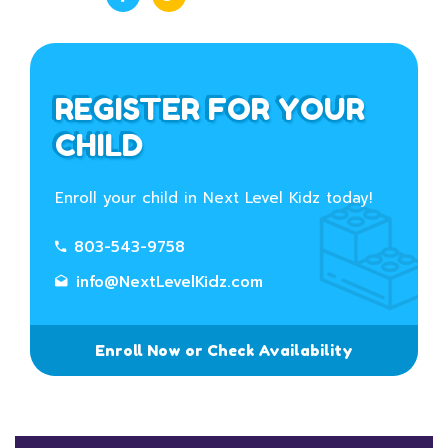
REGISTER FOR YOUR
CHILD
Enroll your child in Next Level Kidz today!
803-543-9758
info@NextLevelKidz.com
Enroll Now or Check Availability