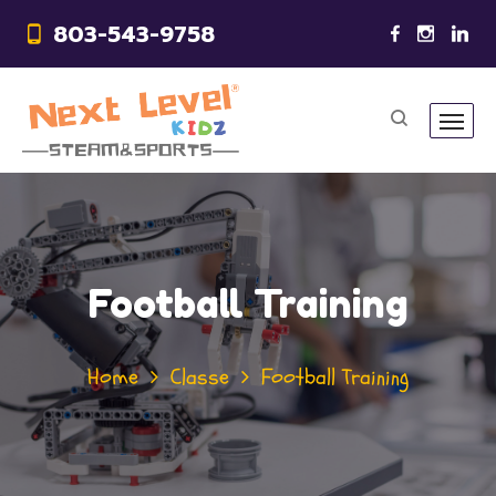
803-543-9758
Football Training
Home
Classe
Football Training