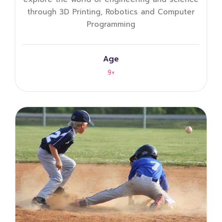
through 3D Printing, Robotics and Computer
Programming
Age
9+