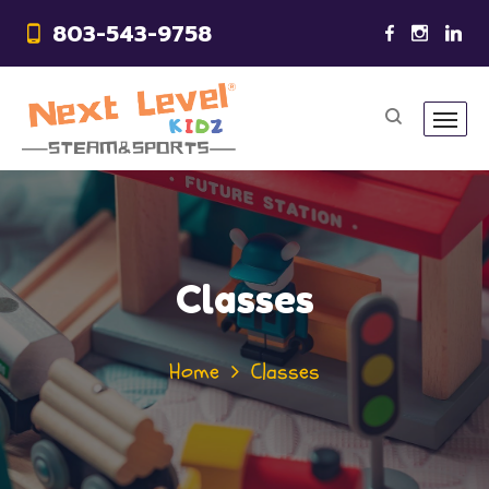
803-543-9758
Classes
Home
Classes