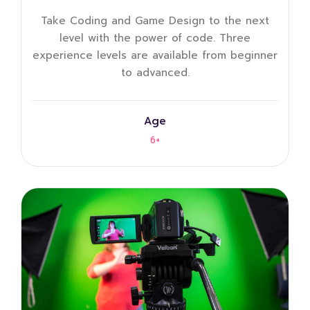
Take Coding and Game Design to the next
level with the power of code. Three
experience levels are available from beginner
to advanced.
Age
6+