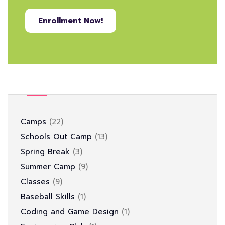
Enrollment Now!
Camps
22
Schools Out Camp
13
Spring Break
3
Summer Camp
9
Classes
9
Baseball Skills
1
Coding and Game Design
1