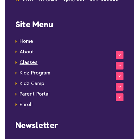
Site Menu
Home
About
Classes
Kidz Program
Kidz Camp
Parent Portal
Enroll
Newsletter