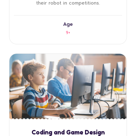
their robot in competitions.
Age
9+
Coding and Game Design