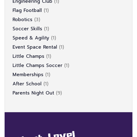
Engineering Club
1
Flag Football
1
Robotics
3
Soccer Skills
1
Speed & Agility
1
Event Space Rental
1
Little Champs
1
Little Champs Soccer
1
Memberships
1
After School
1
Parents Night Out
9