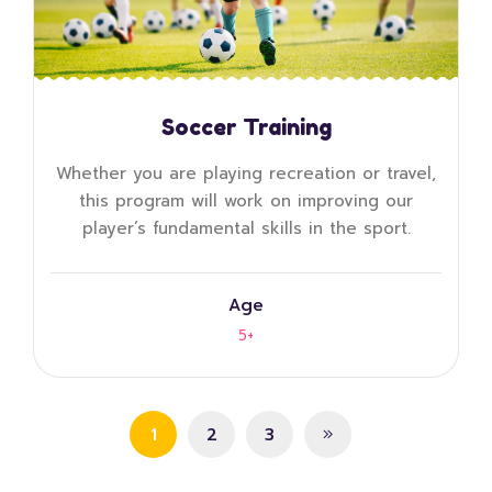
Soccer Training
Whether you are playing recreation or travel,
this program will work on improving our
player’s fundamental skills in the sport.
Age
5+
1
2
3