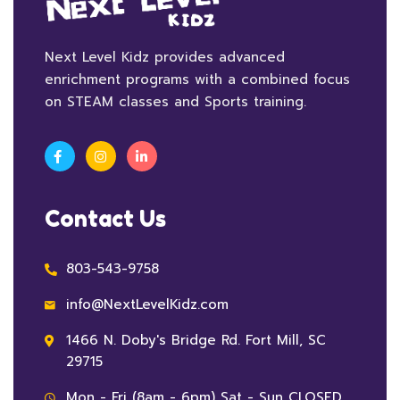
Next Level Kidz provides advanced
enrichment programs with a combined focus
on STEAM classes and Sports training.
Contact Us
803-543-9758
info@NextLevelKidz.com
1466 N. Doby's Bridge Rd. Fort Mill, SC
29715
Mon - Fri (8am - 6pm) Sat - Sun CLOSED