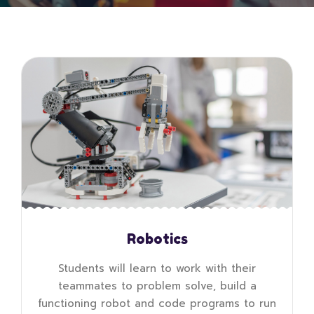
Robotics
Students will learn to work with their
teammates to problem solve, build a
functioning robot and code programs to run