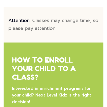
Attention:
Classes may change time, so
please pay attention!
HOW TO ENROLL
YOUR CHILD TO A
CLASS?
Interested in enrichment programs for
your child? Next Level Kidz is the right
decision!