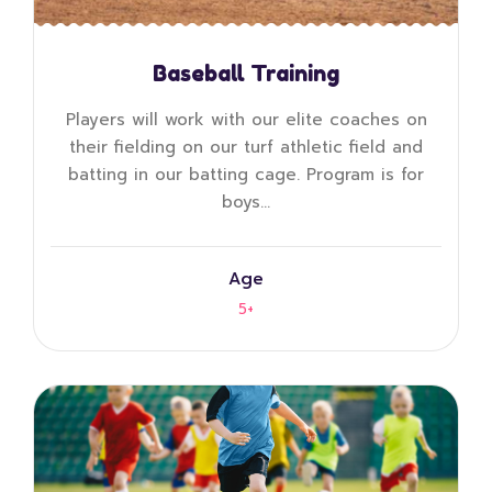
Baseball Training
Players will work with our elite coaches on
their fielding on our turf athletic field and
batting in our batting cage. Program is for
boys…
Age
5+