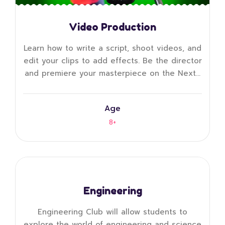
Video Production
Learn how to write a script, shoot videos, and
edit your clips to add effects. Be the director
and premiere your masterpiece on the Next…
Age
8+
Engineering
Engineering Club will allow students to
explore the world of engineering and science