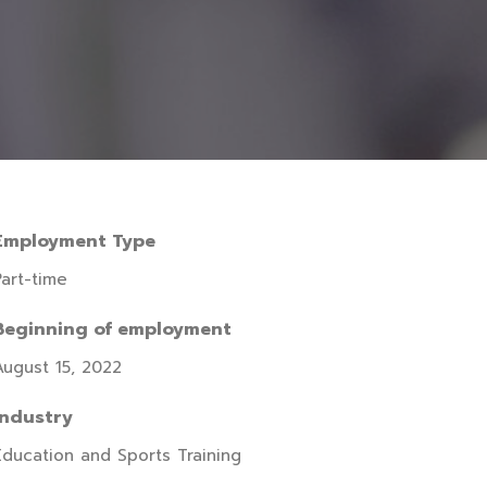
Employment Type
Part-time
Beginning of employment
August 15, 2022
Industry
Education and Sports Training