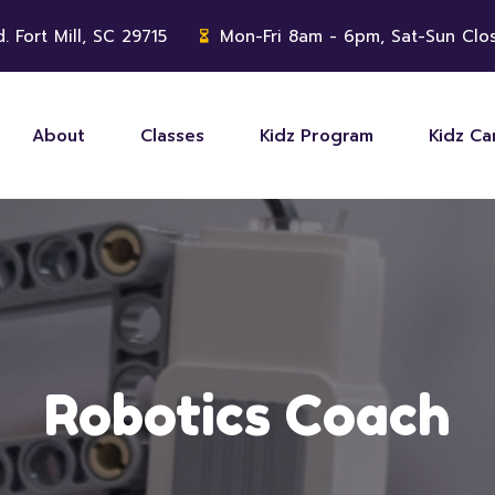
. Fort Mill, SC 29715
Mon-Fri 8am - 6pm, Sat-Sun Clo
About
Classes
Kidz Program
Kidz C
Robotics Coach