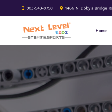
803-543-9758
1466 N. Doby's Bridge Rd
Home