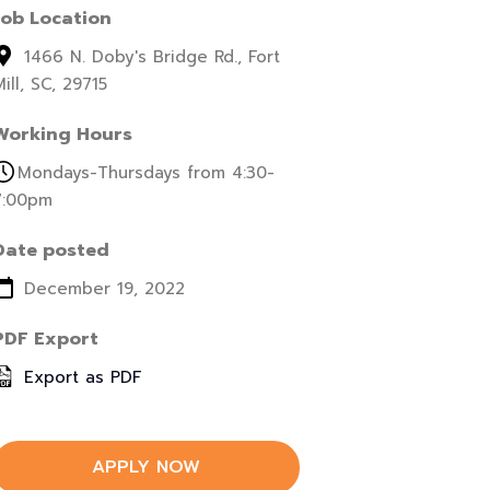
Job Location
1466 N. Doby's Bridge Rd., Fort
ill, SC, 29715
Working Hours
Mondays-Thursdays from 4:30-
7:00pm
Date posted
December 19, 2022
PDF Export
Export as PDF
APPLY NOW