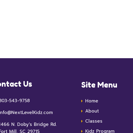
ntact Us
Site Menu
803-543-9758
Home
About
info@NextLevelKidz.com
Classes
1466 N. Doby's Bridge Rd.
Kidz Program
Fort Mill, SC 29715