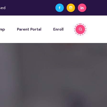
sed
amp
Parent Portal
Enroll