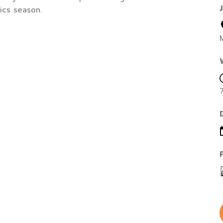
ics season.
M