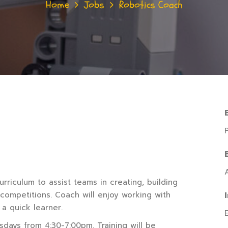
Home
Jobs
Robotics Coach
rriculum to assist teams in creating, building
 competitions. Coach will enjoy working with
 a quick learner.
days from 4:30-7:00pm. Training will be