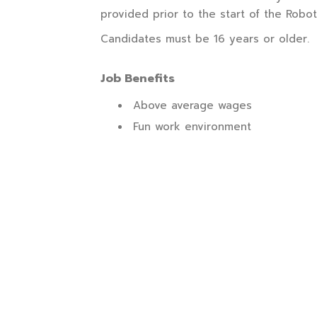
provided prior to the start of the Robot
Candidates must be 16 years or older.
Job Benefits
Above average wages
Fun work environment