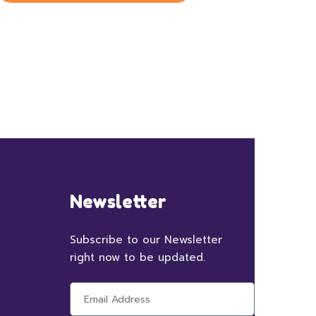
Newsletter
Subscribe to our Newsletter
right now to be updated.