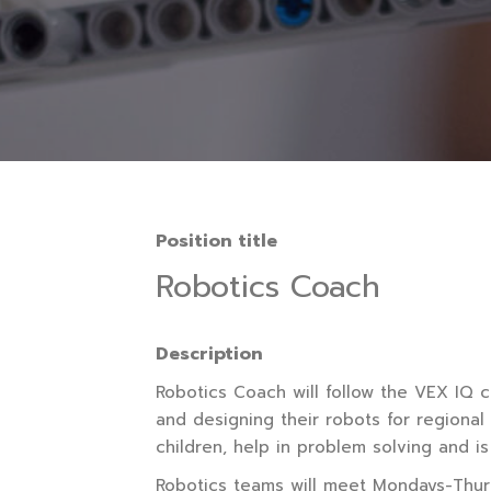
Position title
Robotics Coach
Description
Robotics Coach will follow the VEX IQ cu
and designing their robots for regional
children, help in problem solving and is
Robotics teams will meet Mondays-Thurs