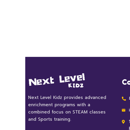
Co
Next Level Kidz provides advanced
enrichment programs with a
combined focus on STEAM classes
and Sports training.